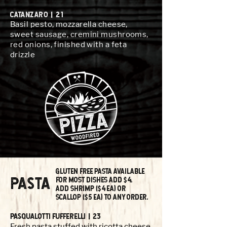
CATANzARO | 21
Basil pesto, mozzarella cheese,
sweet sausage, cremini mushrooms,
red onions, finished with a feta
drizzle
GLUTEN FREE PASTA AVAILABLE
pasta
FOR MOST DISHES ADD $4.
Add Shrimp ($4 ea) Or
ScallOp ($5 ea) tO any Order.
PasqualOtti Fufferelli | 23
Fresh pasta stuffed with ricotta cheese,