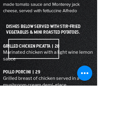
made tomato sauce and Monterey jack
cheese, served with fettuccine Alfredo
DISHES BELOW SERVED WITH STIR-FRIED
VEGETABLES & MINI ROASTED POTATOES.
GRILLED CHICKEN PICATTA | 28
Marinated chicken with a light wine lemon
sauce
POLLO PORCINI | 29
Grilled breast of chicken served in a wild
mushroom cream demi-glace
POLLO BLUEBIRD | 32
Grilled breast of chicken served with
scallops in a rose sauce
VITELLO FlOrentine | 29
Medallions of veal in a cabernet reduction