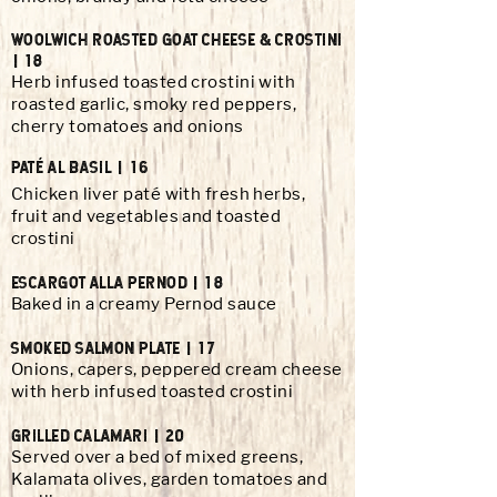
WOOLWICH
ROASTED GOAT CHEESE & CROSTINI
| 18
Herb infused toasted crostini with
roasted garlic, smoky red peppers,
cherry tomatoes and onions
PATÉ AL BASIL | 16
Chicken liver paté with fresh herbs,
fruit and vegetables and toasted
crostini
ESCARGOT ALLA PERNOD | 18
Baked in a creamy Pernod sauce
SMOKED SALMON PLATE | 17
Onions, capers, peppered cream cheese
with herb infused toasted crostini
GRILLED CALAMARI | 20
Served over a bed of mixed greens,
Kalamata olives, garden tomatoes and