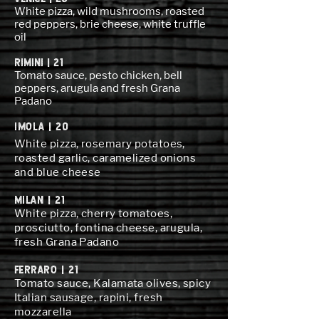
White pizza, wild mushrooms, roasted
red peppers, brie cheese, white truffle
oil
RIMINI | 21
Tomato sauce, pesto chicken, bell
peppers, arugula and fresh Grana
Padano
IMOLA | 20
White pizza, rosemary potatoes,
roasted garlic, caramelized onions
and blue cheese
MILAN | 21
White pizza, cherry tomatoes,
prosciutto, fontina cheese, arugula,
fresh Grana Padano
FERRARO | 21
Tomato sauce, Kalamata olives, spicy
Italian sausage, rapini, fresh
mozzarella