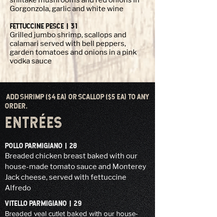
shiitake mushrooms and red onions in
Gorgonzola, garlic and white wine
FETTUCCINE PESCE | 31
Grilled jumbo shrimp, scallops and
calamari served with bell peppers,
garden tomatoes and onions in a pink
vodka sauce
ADD SHRIMP ($4 EA) OR SCALLOP ($5 EA) TO ANY
ORDER.
ENTRÉES
POLLO PARMIGIANO | 28
Breaded chicken breast baked with our
house-made tomato sauce and Monterey
Jack cheese, served with fettuccine
Alfredo
VITELLO PARMIGIANO | 29
Breaded veal cutlet baked with our house-