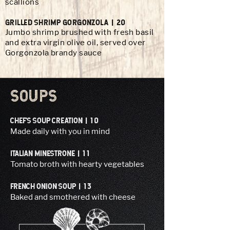
scallions
GRILLED SHRIMP GORGONzOLA | 20
Jumbo shrimp brushed with fresh basil
and extra virgin olive oil, served over
Gorgonzola brandy sauce
SOUPS
CHEF’S SOUP CREATION | 10
Made daily with you in mind
ITALIAN MINESTRONE | 11
Tomato broth with hearty vegetables
FRENCH ONION SOUP | 13
Baked and smothered with cheese