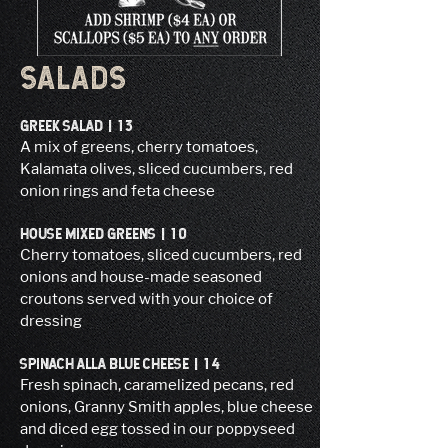
SALADS
GREEK SALAD | 13
A mix of greens, cherry tomatoes,
Kalamata olives, sliced cucumbers, red
onion rings and feta cheese
HOUSE MIXED GREENS | 10
Cherry tomatoes, sliced cucumbers, red
onions and house-made seasoned
croutons served with your choice of
dressing
SPINACH ALLA BLUE CHEESE | 14
Fresh spinach, caramelized pecans, red
onions, Granny Smith apples, blue cheese
and diced egg tossed in our poppyseed