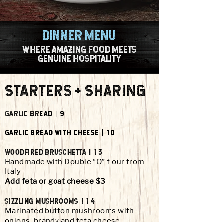
dinner menu
WHERE AMAZING FOOD MEETS
GENUINE HOSPITALITY
STARTERS + SHARING
GARLIC BR
EAD | 9
GARLIC BREAD WITH CHEESE | 10
WOODFIRED BRUSCHETTA | 13
Handmade with Double “O” flour from
Italy
Add feta or goat cheese $3
SIzzLING MUSHROOMS | 14
Marinated button mushrooms with
onions, brandy and feta cheese