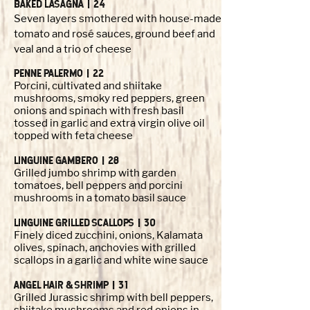
BAKED LASAGNA | 24
Seven layers smothered with house-made
tomato and rosé sauces, ground beef and
veal and a trio of cheese
PENNE PALERMO | 22
Porcini, cultivated and shiitake
mushrooms, smoky red peppers, green
onions and spinach with fresh basil
tossed in garlic and extra virgin olive oil
topped with feta cheese
LINGUINE GAMBERO | 28
Grilled jumbo shrimp with garden
tomatoes, bell peppers and porcini
mushrooms in a tomato basil sauce
LINGUINE GRILLED SCALLOPS | 30
Finely diced zucchini, onions, Kalamata
olives, spinach, anchovies with grilled
scallops in a garlic and white wine sauce
ANGEL HAIR & SHRIMP | 31
Grilled Jurassic shrimp with bell peppers,