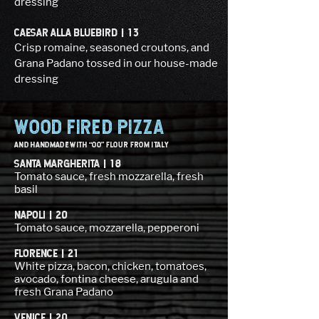
dressing
CAESAR ALLA BLUEBIRD | 13
Crisp romaine, seasoned croutons, and
Grana Padano tossed in our house-made
dressing
WOOD FIRED pizza
and HANDMADE WITH “OO” FLOUR FROM ITALY
SANTA MARGHERITA | 18
Tomato sauce, fresh mozzarella, fresh
basil
NAPOLI | 20
Tomato sauce, mozzarella, pepperoni
FLORENCE | 21
White pizza, bacon, chicken, tomatoes,
avocado, fontina cheese, arugula and
fresh Grana Padano
VENICE | 20