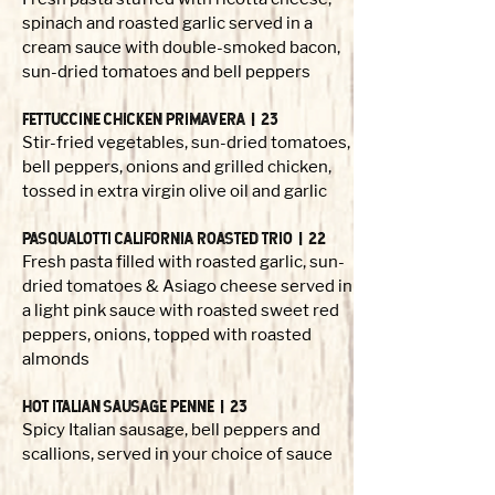
spinach and roasted garlic served in a
cream sauce with double-smoked bacon,
sun-dried tomatoes and bell peppers
FETTUCCINE CHICKEN PRIMAVERA | 23
Stir-fried vegetables, sun-dried tomatoes,
bell peppers, onions and grilled chicken,
tossed in extra virgin olive oil and garlic
PASQUALOTTI CALIFORNIA ROASTED TRIO | 22
Fresh pasta filled with roasted garlic, sun-
dried tomatoes & Asiago cheese served in
a light pink sauce with roasted sweet red
peppers, onions, topped with roasted
almonds
HOT ITALIAN SAUSAGE penne | 23
Spicy Italian sausage, bell peppers and
scallions, served in your choice of sauce