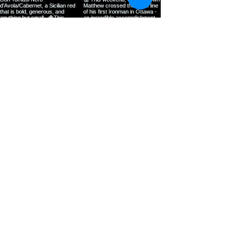
Load more
Bluebird Café and Grill, Orangeville