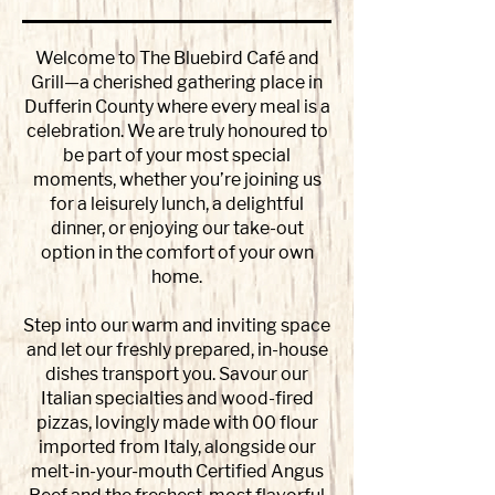
Welcome to The Bluebird Café and
Grill—a cherished gathering place in
Dufferin County where every meal is a
celebration. We are truly honoured to
be part of your most special
moments, whether you’re joining us
for a leisurely lunch, a delightful
dinner, or enjoying our take-out
option in the comfort of your own
home.
Step into our warm and inviting space
and let our freshly prepared, in-house
dishes transport you. Savour our
Italian specialties and wood-fired
pizzas, lovingly made with 00 flour
imported from Italy, alongside our
melt-in-your-mouth Certified Angus