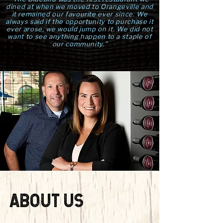
dined at when we moved to Orangeville and
it remained our favourite ever since. We
always said if the opportunity to purchase it
ever arose, we would jump on it. We did not
want to see anything happen to a staple of
our community.”
ABOUT US