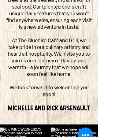
Beef and the freshest, most flavorful
seafood. Our talented chefs craft
unique daily features that you won’t
find anywhere else, ensuring each visit
is a new adventure in taste.
At The Bluebird Café and Grill, we
take pride in our culinary artistry and
heartfelt hospitality. We invite you to
join us on a journey of flavour and
warmth—a journey that we hope will
soon feel like home.
We look forward to welcoming you
soon!
Michelle and Rick Arsenault