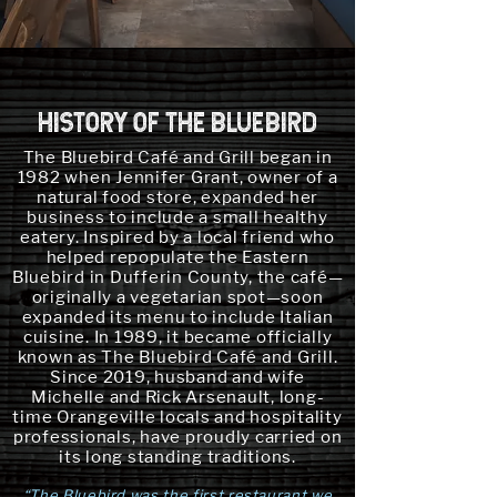
HISTORY OF THE BLUEBIRD
The Bluebird Café and Grill began in
1982 when Jennifer Grant, owner of a
natural food store, expanded her
business to include a small healthy
eatery. Inspired by a local friend who
helped repopulate the Eastern
Bluebird in Dufferin County, the café—
originally a vegetarian spot—soon
expanded its menu to include Italian
cuisine. In 1989, it became officially
known as The Bluebird Café and Grill.
Since 2019, husband and wife
Michelle and Rick Arsenault, long-
time Orangeville locals and hospitality
professionals, have proudly carried on
its long standing traditions.​​
“The Bluebird was the first restaurant we